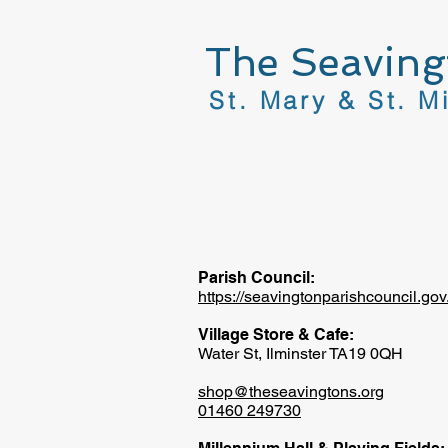
The Seaving
St. Mary & St. M
Parish Council:
https://seavingtonparishcouncil.gov
Village Store & Cafe:
Water St, Ilminster TA19 0QH
shop@theseavingtons.org
01460 249730