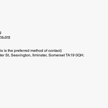
g
ns.org
is is the preferred method of contact)
er St, Seavington, Ilminster, Somerset TA19 0QH.