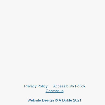
Privacy Policy
Accessibility Policy
Contact us
Website Design © A Doble 2021