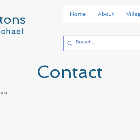
Home
About
Villa
tons
ichael
Contact
.uk/