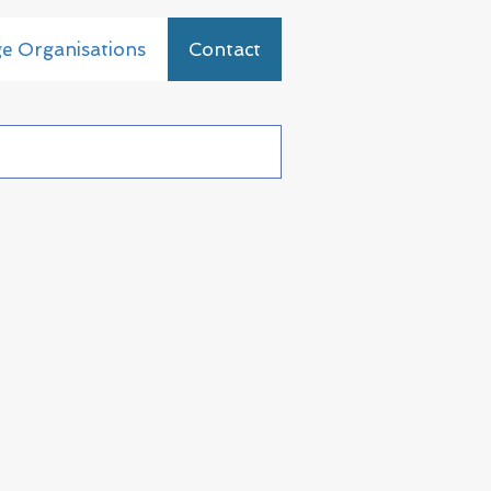
ge Organisations
Contact