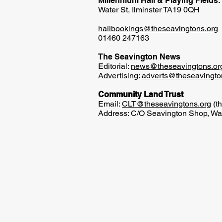
Millennium Hall & Playing Fields:
Water St, Ilminster TA19 0QH
hallbookings@theseavingtons.org
01460 247163
The Seavington News
Editorial:
news@theseavingtons.or
Advertising:
adverts@theseavingto
Community Land Trust
Email:
CLT@theseavingtons.org
(th
Address: C/O Seavington Shop, Wat